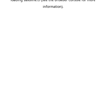
information).