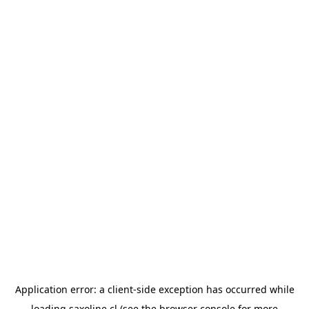
Application error: a
client
-side exception has occurred while
loading
saxoline.cl
(see the
browser console
for more