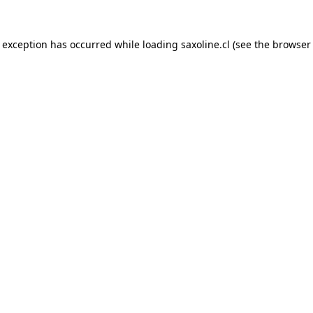
e exception has occurred while loading
saxoline.cl
(see the
browser