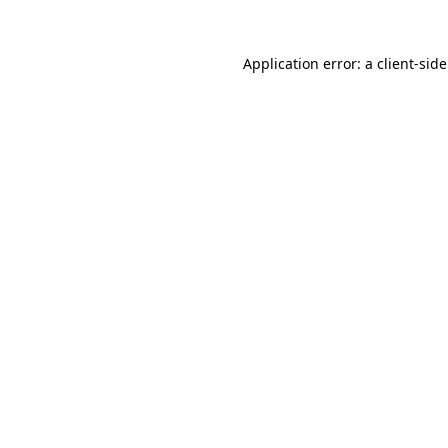
Application error: a
client
-sid