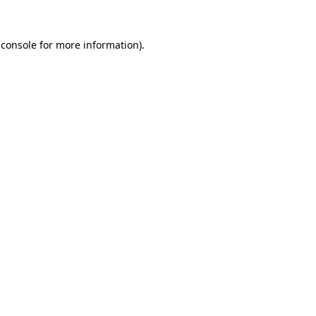
 console
for more information).