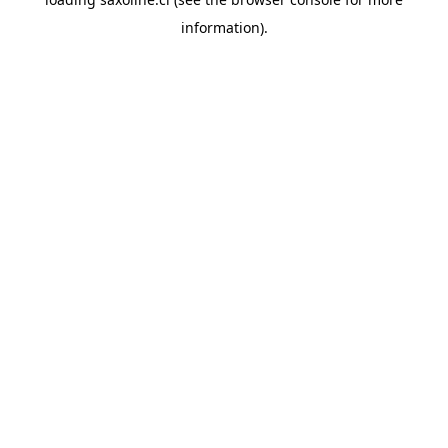
information).