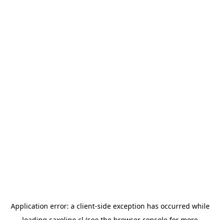
Application error: a
client
-side exception has occurred while
loading
saxoline.cl
(see the
browser console
for more