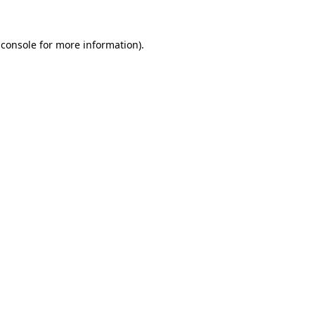
 console
for more information).