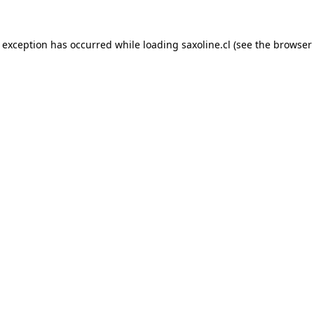
e exception has occurred while loading
saxoline.cl
(see the
browser