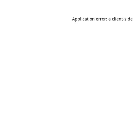
Application error: a
client
-sid