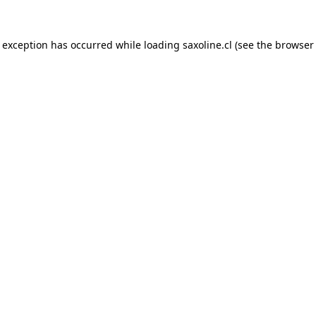
e exception has occurred while loading
saxoline.cl
(see the
browser