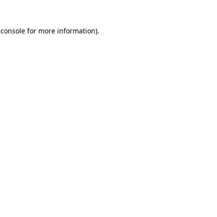
 console
for more information).