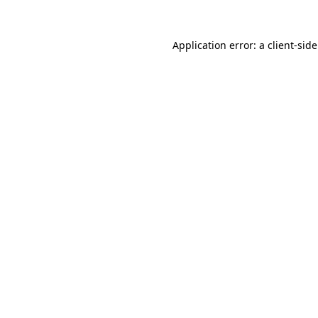
Application error: a
client
-sid