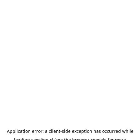
Application error: a
client
-side exception has occurred while
loading
saxoline.cl
(see the
browser console
for more