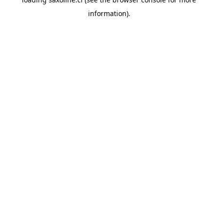
information).