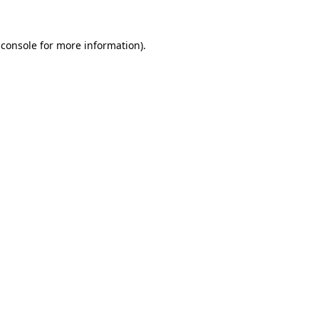
 console
for more information).