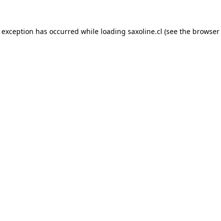
e exception has occurred while loading
saxoline.cl
(see the
browser