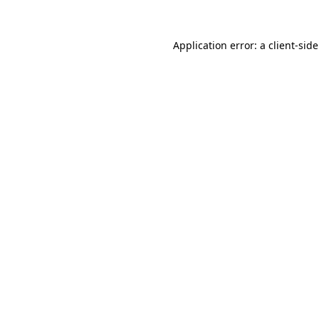
Application error: a
client
-sid