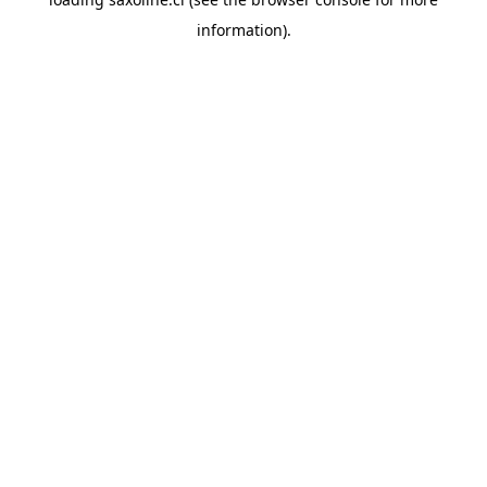
information).