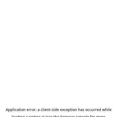
Application error: a
client
-side exception has occurred while
loading
saxoline.cl
(see the
browser console
for more