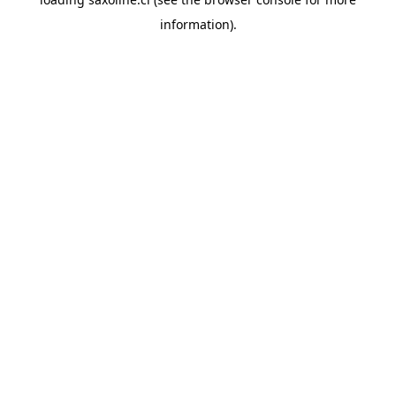
information).