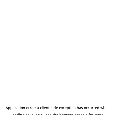
Application error: a
client
-side exception has occurred while
loading
saxoline.cl
(see the
browser console
for more