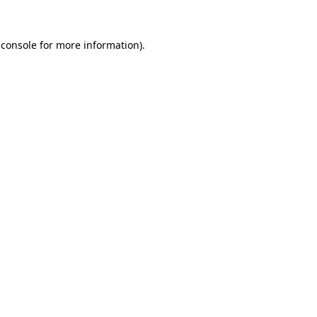
 console
for more information).