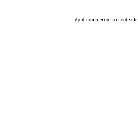
Application error: a
client
-sid