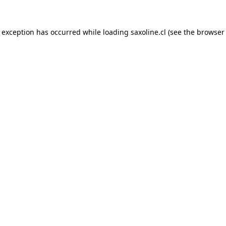
e exception has occurred while loading
saxoline.cl
(see the
browser