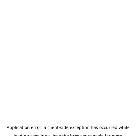
Application error: a
client
-side exception has occurred while
loading
saxoline.cl
(see the
browser console
for more