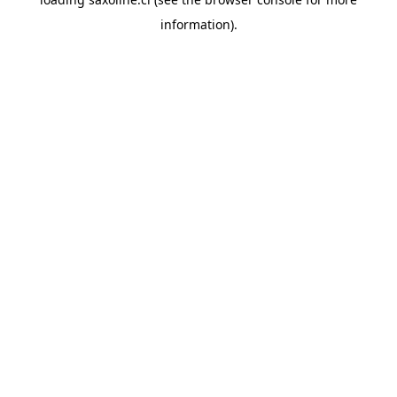
information).