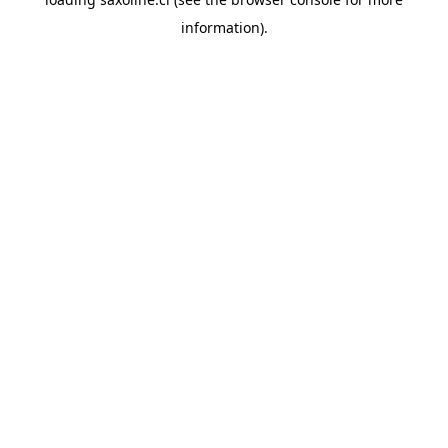
information).