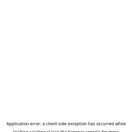
Application error: a
client
-side exception has occurred while
loading
saxoline.cl
(see the
browser console
for more