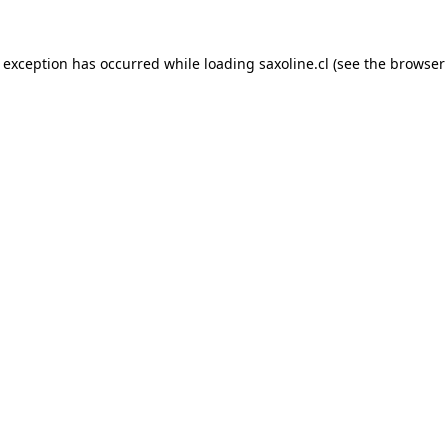
e exception has occurred while loading
saxoline.cl
(see the
browser