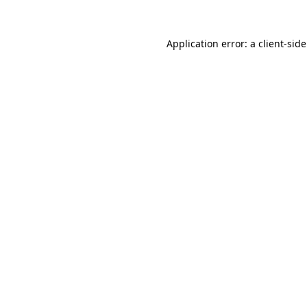
Application error: a
client
-sid