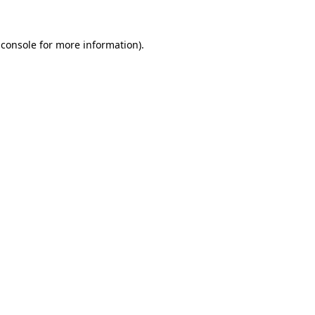
 console
for more information).