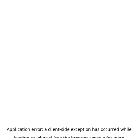
Application error: a
client
-side exception has occurred while
loading
saxoline.cl
(see the
browser console
for more