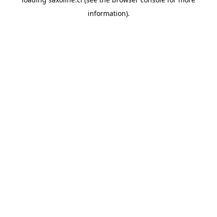
information).