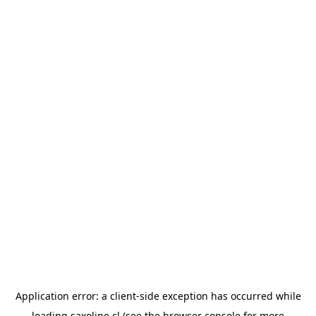
Application error: a
client
-side exception has occurred while
loading
saxoline.cl
(see the
browser console
for more