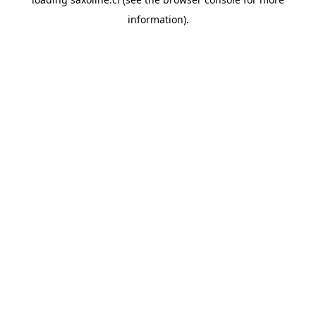
information).