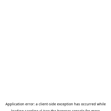
Application error: a
client
-side exception has occurred while
loading
saxoline.cl
(see the
browser console
for more