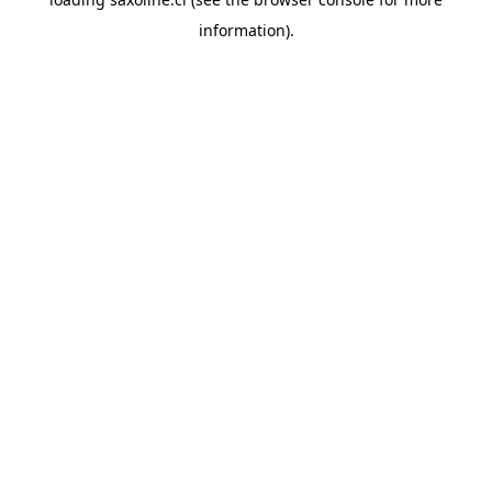
information).