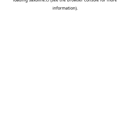
information).