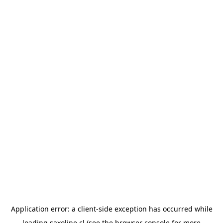
Application error: a
client
-side exception has occurred while
loading
saxoline.cl
(see the
browser console
for more