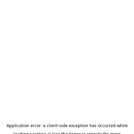
Application error: a
client
-side exception has occurred while
loading
saxoline.cl
(see the
browser console
for more