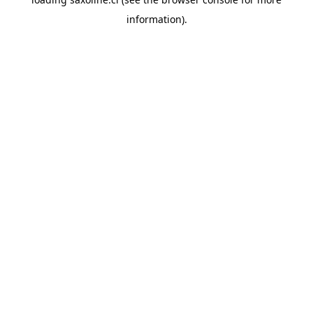
information).