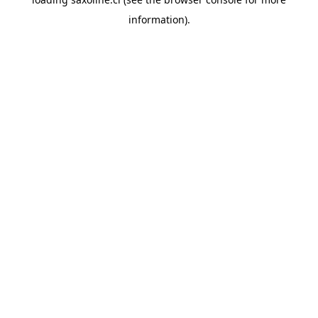
information).