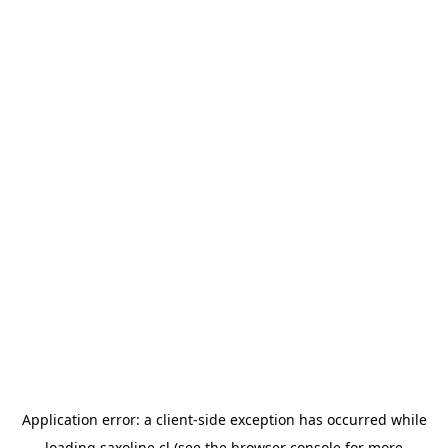
Application error: a
client
-side exception has occurred while
loading
saxoline.cl
(see the
browser console
for more