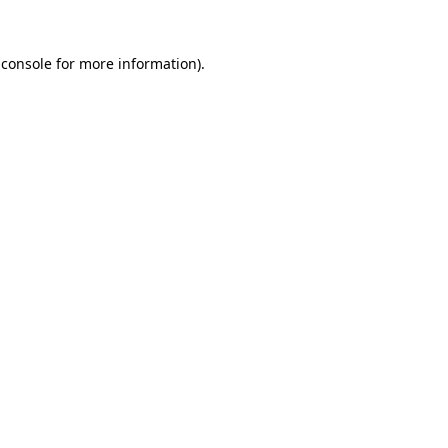
 console
for more information).