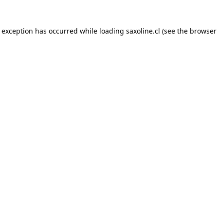
e exception has occurred while loading
saxoline.cl
(see the
browser