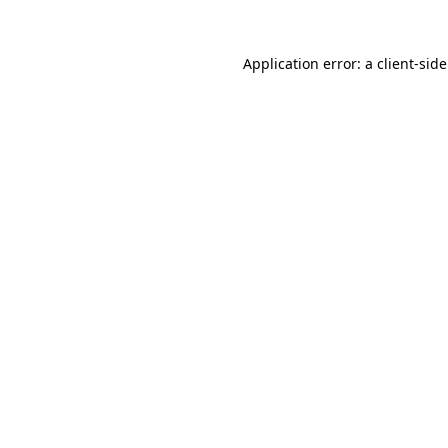
Application error: a
client
-sid