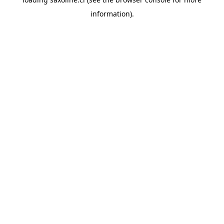
information).