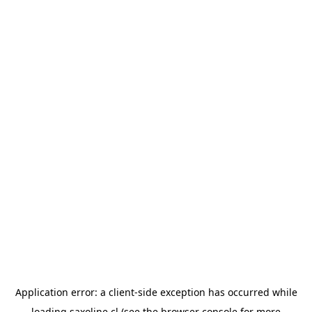
Application error: a
client
-side exception has occurred while
loading
saxoline.cl
(see the
browser console
for more