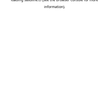
information).