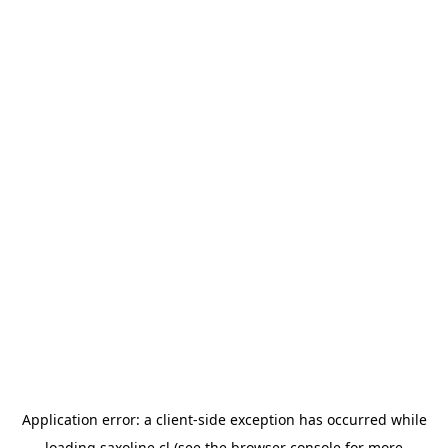
Application error: a
client
-side exception has occurred while
loading
saxoline.cl
(see the
browser console
for more