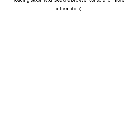
information).