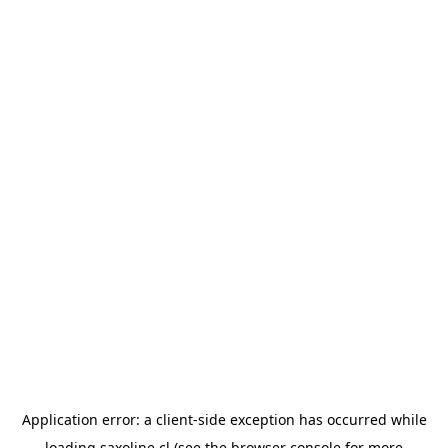
Application error: a
client
-side exception has occurred while
loading
saxoline.cl
(see the
browser console
for more