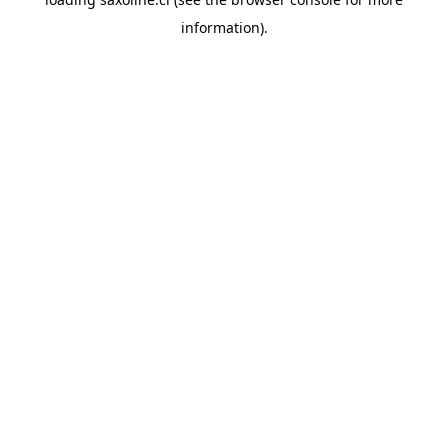
information).