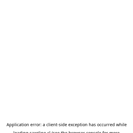
Application error: a
client
-side exception has occurred while
loading
saxoline.cl
(see the
browser console
for more