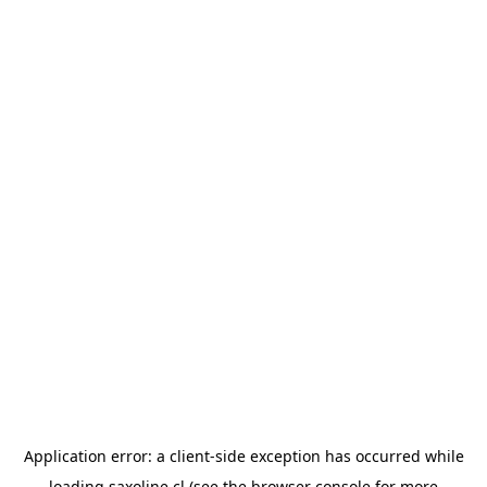
Application error: a
client
-side exception has occurred while
loading
saxoline.cl
(see the
browser console
for more