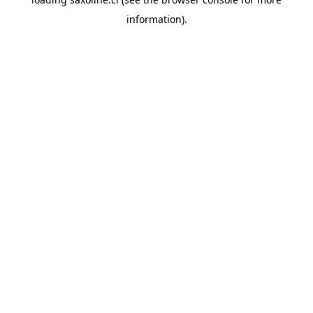
information).