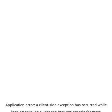
Application error: a
client
-side exception has occurred while
loading
saxoline.cl
(see the
browser console
for more