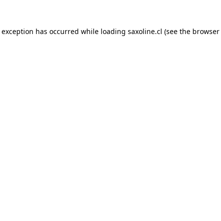
e exception has occurred while loading
saxoline.cl
(see the
browser