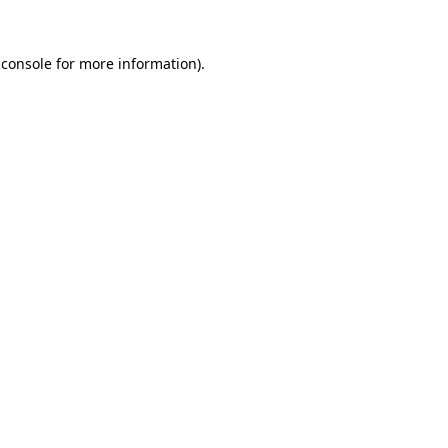
 console
for more information).