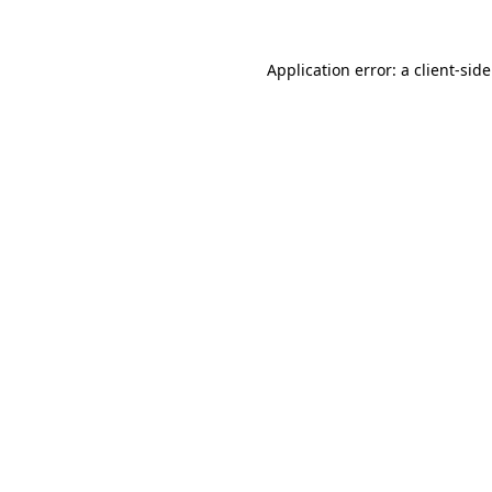
Application error: a
client
-sid