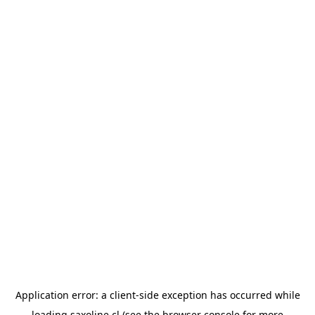
Application error: a
client
-side exception has occurred while
loading
saxoline.cl
(see the
browser console
for more