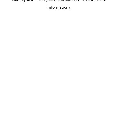
information).