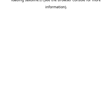
information).