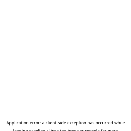
Application error: a
client
-side exception has occurred while
loading
saxoline.cl
(see the
browser console
for more