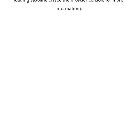
information).