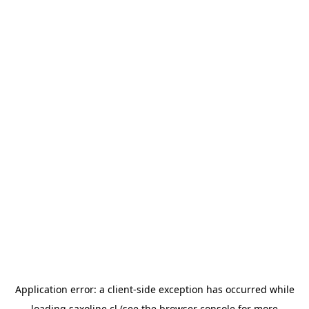
Application error: a
client
-side exception has occurred while
loading
saxoline.cl
(see the
browser console
for more