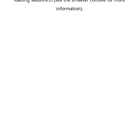
information).