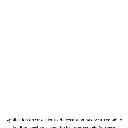
Application error: a
client
-side exception has occurred while
loading
saxoline.cl
(see the
browser console
for more