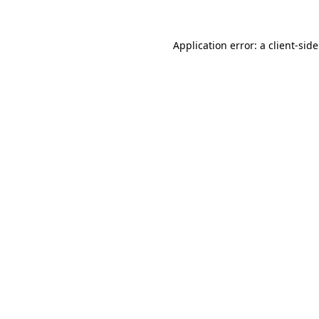
Application error: a
client
-sid