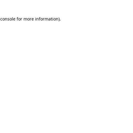
 console
for more information).