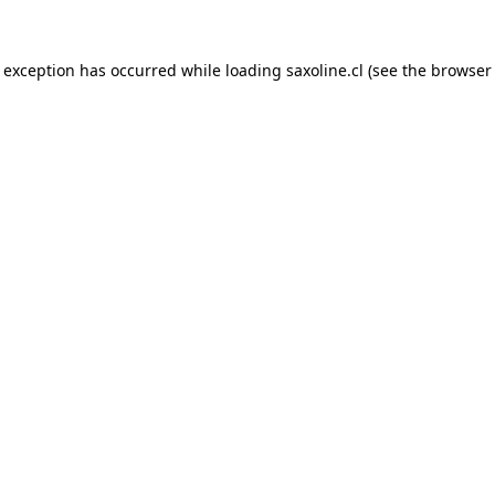
e exception has occurred while loading
saxoline.cl
(see the
browser