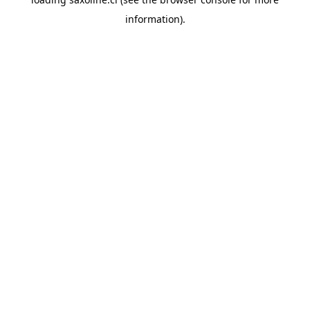
information).