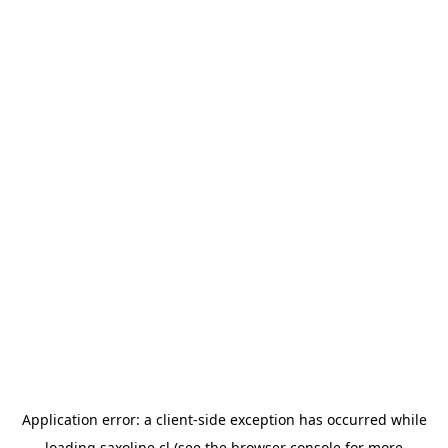
Application error: a
client
-side exception has occurred while
loading
saxoline.cl
(see the
browser console
for more