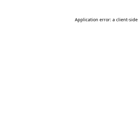
Application error: a
client
-sid