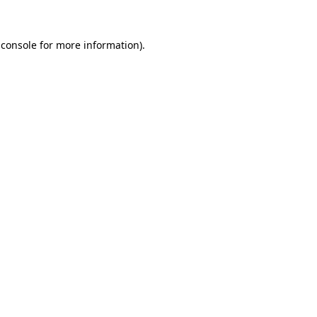
 console
for more information).