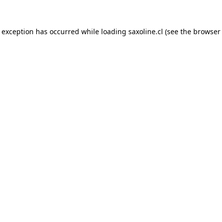
e exception has occurred while loading
saxoline.cl
(see the
browser