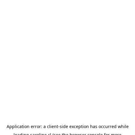
Application error: a
client
-side exception has occurred while
loading
saxoline.cl
(see the
browser console
for more