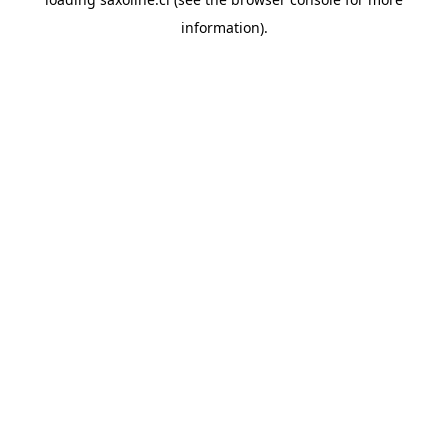
information).