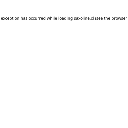
e exception has occurred while loading
saxoline.cl
(see the
browser