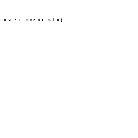
 console
for more information).