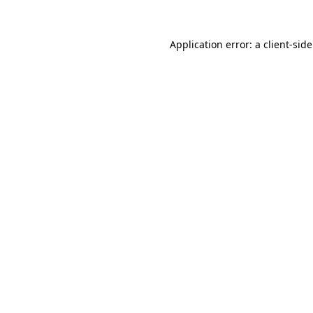
Application error: a
client
-sid