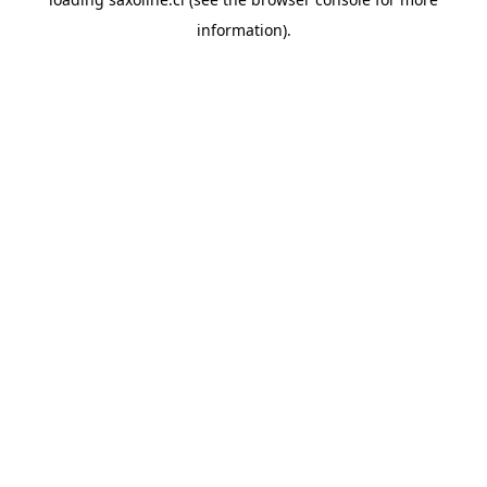
information).