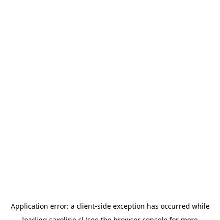
Application error: a
client
-side exception has occurred while
loading
saxoline.cl
(see the
browser console
for more