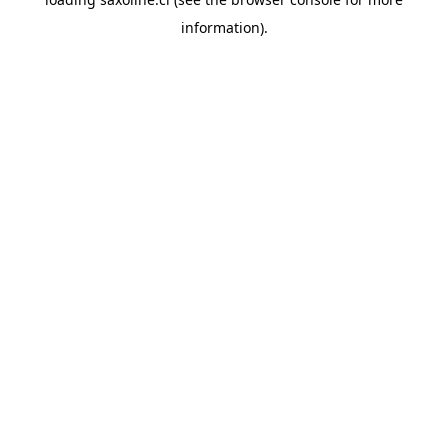
information).