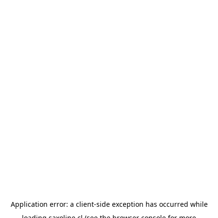
Application error: a
client
-side exception has occurred while
loading
saxoline.cl
(see the
browser console
for more