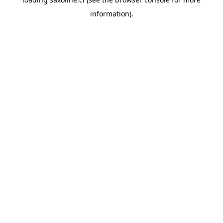
information).