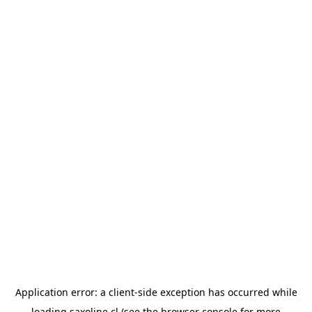
Application error: a
client
-side exception has occurred while
loading
saxoline.cl
(see the
browser console
for more