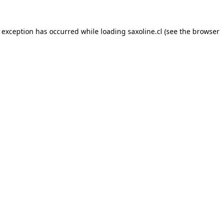
e exception has occurred while loading
saxoline.cl
(see the
browser