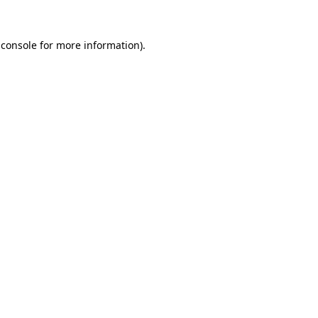
 console
for more information).