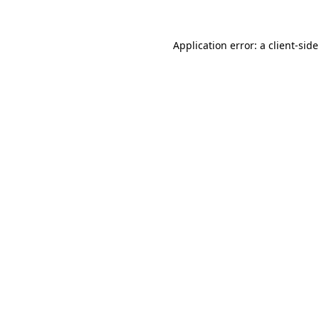
Application error: a
client
-sid