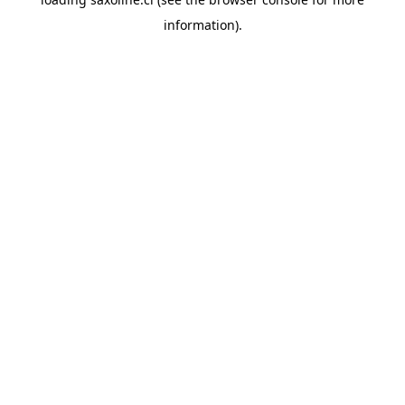
information).