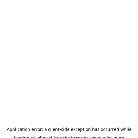
Application error: a
client
-side exception has occurred while
loading
saxoline.cl
(see the
browser console
for more