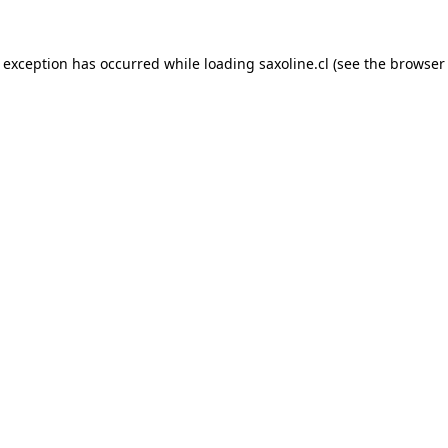
e exception has occurred while loading
saxoline.cl
(see the
browser