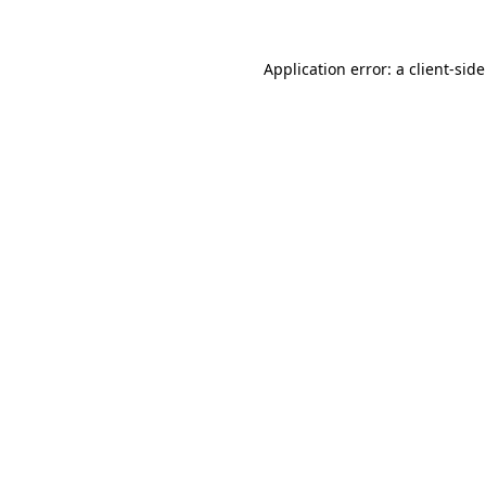
Application error: a
client
-sid