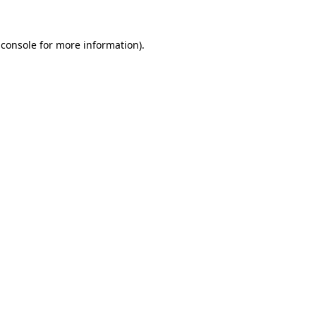
 console
for more information).