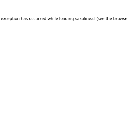
e exception has occurred while loading
saxoline.cl
(see the
browser