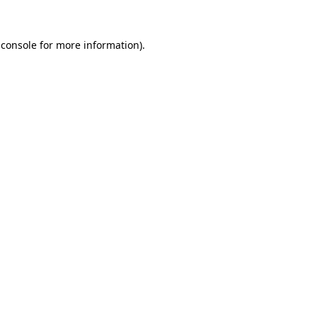
 console
for more information).