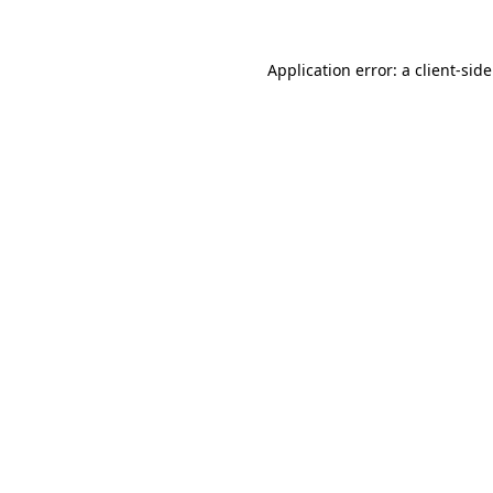
Application error: a
client
-sid