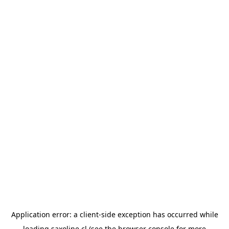
Application error: a
client
-side exception has occurred while
loading
saxoline.cl
(see the
browser console
for more