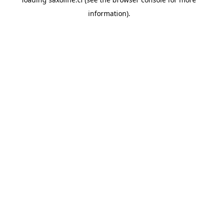
information).