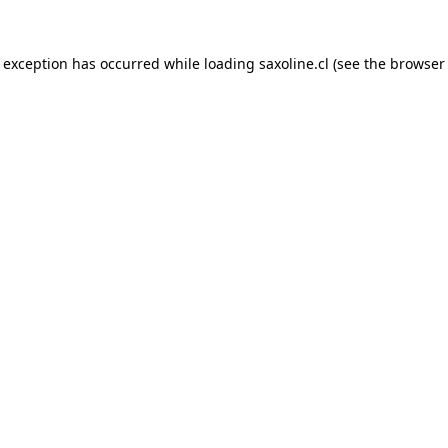
e exception has occurred while loading
saxoline.cl
(see the
browser