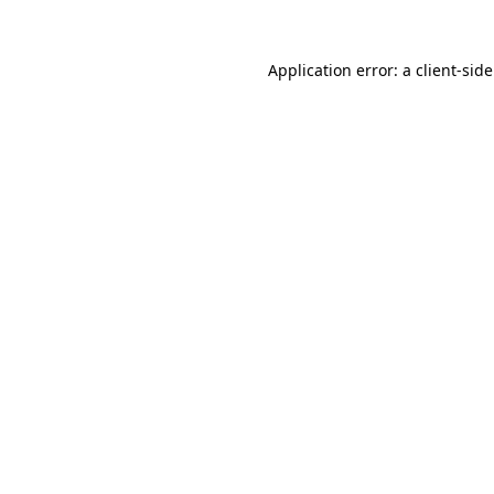
Application error: a
client
-sid