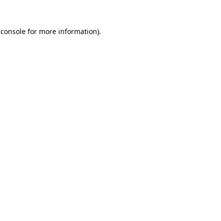
 console
for more information).