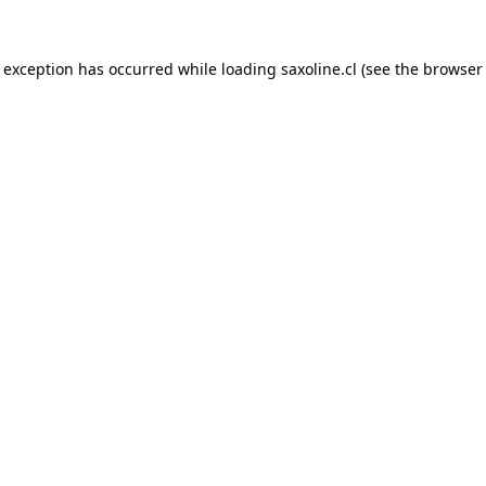
e exception has occurred while loading
saxoline.cl
(see the
browser