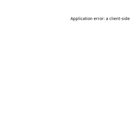
Application error: a
client
-sid