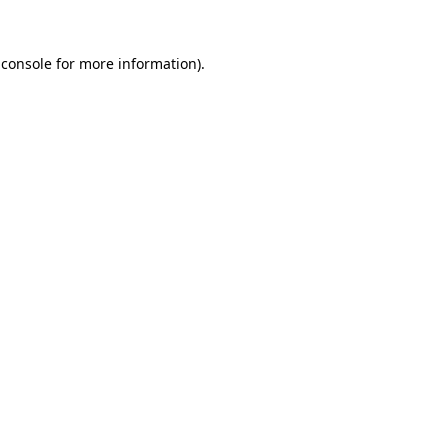
 console
for more information).