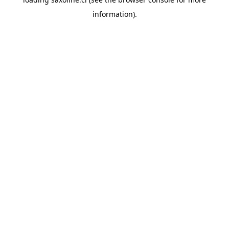
information).