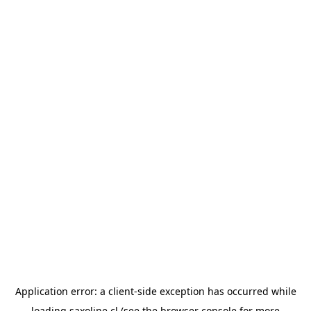
Application error: a
client
-side exception has occurred while
loading
saxoline.cl
(see the
browser console
for more