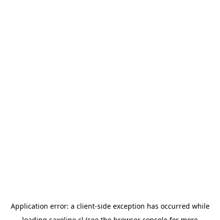
Application error: a
client
-side exception has occurred while
loading
saxoline.cl
(see the
browser console
for more