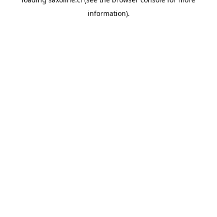
information).