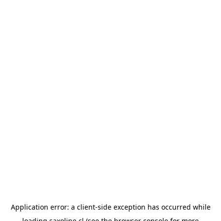
Application error: a
client
-side exception has occurred while
loading
saxoline.cl
(see the
browser console
for more