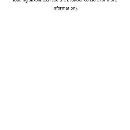
information).