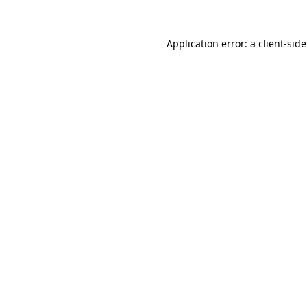
Application error: a
client
-sid