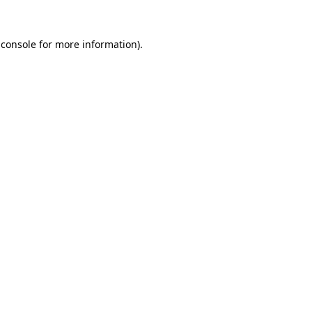
 console
for more information).