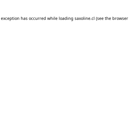
e exception has occurred while loading
saxoline.cl
(see the
browser